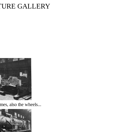
TURE GALLERY
mes, also the wheels...