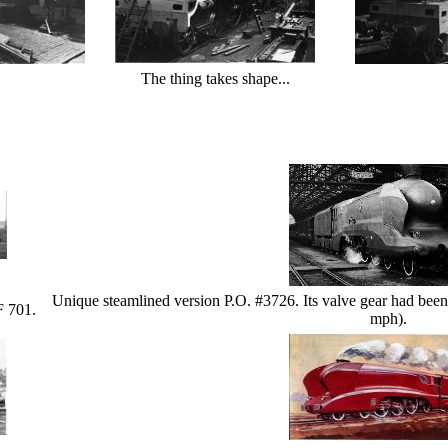
The thing takes shape...
Unique steamlined version P.O. #3726. Its valve gear had been
F 701.
mph).