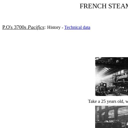
FRENCH STEA
P.O's 3700s
Pacifics
:
History -
Technical data
Take a 25 years old, we