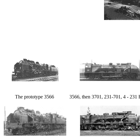
The prototype 3566
3566, then 3701, 231-701, 4 - 231 