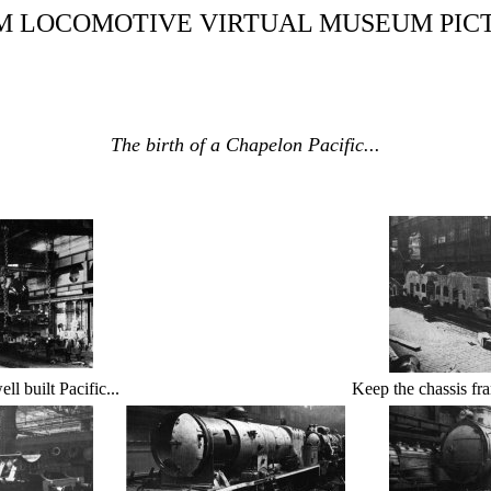
M LOCOMOTIVE VIRTUAL MUSEUM PIC
The birth of a Chapelon Pacific...
ll built Pacific...
Keep the chassis fra