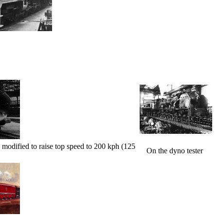
 modified to raise top speed to 200 kph (125
On the dyno tester